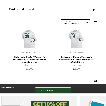
Embellishment
Sort By
0
1
see more colors
see more colors
Colorado State Women's
Colorado State Women's
Basketball T-Shirt Hannah
Basketball T-Shirt McKenna
Ronsiek - 30
Hofschild - 4
Champion
Champion
$35.00
$35.00
0
1
Resources
MY OFFERS
Store Information