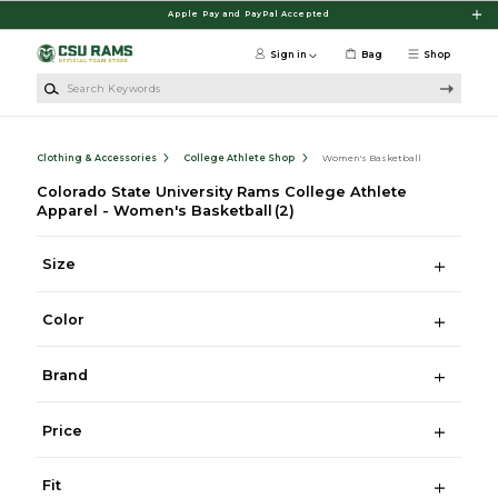
Skip to main content
Apple Pay and PayPal Accepted
Sign in
Bag
Shop
Search Keywords
Clothing & Accessories
College Athlete Shop
Women's Basketball
Colorado State University Rams College Athlete
Apparel - Women's Basketball
(2)
Size
Color
Brand
Price
Fit