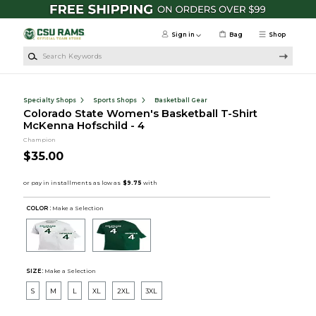
Skip to main content
Sign in
Bag
Shop
Search Keywords
Specialty Shops
Sports Shops
Basketball Gear
Colorado State Women's Basketball T-Shirt
McKenna Hofschild - 4
Champion
$35.00
COLOR :
Make a Selection
SIZE:
Make a Selection
S
M
L
XL
2XL
3XL