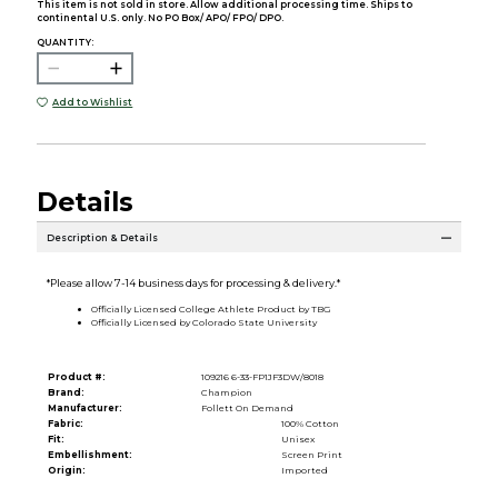
This item is not sold in store. Allow additional processing time. Ships to
continental U.S. only. No PO Box/ APO/ FPO/ DPO.
QUANTITY:
Add to Wishlist
Details
Description & Details
*Please allow 7-14 business days for processing & delivery.*
Officially Licensed College Athlete Product by TBG
Officially Licensed by Colorado State University
Product #:
109216 6-33-FP1JF3DW/8018
Brand:
Champion
Manufacturer:
Follett On Demand
Fabric:
100% Cotton
Fit:
Unisex
Embellishment:
Screen Print
Origin:
Imported