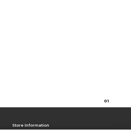
0
1
Store Information