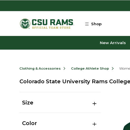
Skip to main content
Shop
New Arrivals
Clothing & Accessories
College Athlete Shop
Women
Colorado State University Rams Colle
Size
Color