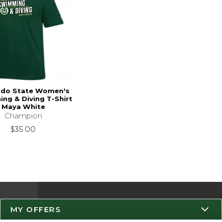
ado State Women's
ng & Diving T-Shirt
Maya White
Champion
$35.00
MY OFFERS
Resources