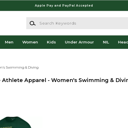
Apple Pay and PayPal Accepted
Search Keywords
Men
Women
Kids
Under Armour
NIL
Hea
's Swimming & Diving
ge Athlete Apparel - Women's Swimming & Divi