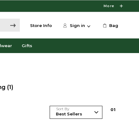
More
Store Info
Sign in
Bag
dwear
Gifts
ng
(1)
Sort By
0
1