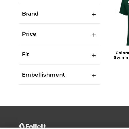
Brand
Price
Color
Fit
Swimmi
Embellishment