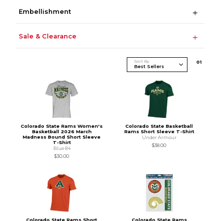
Embellishment
Sale & Clearance
Sort By
0
1
Colorado State Rams Women's
Colorado State Basketball
Basketball 2026 March
Rams Short Sleeve T-Shirt
Madness Bound Short Sleeve
Under Armour
T-Shirt
$38.00
Blue 84
$30.00
Colorado State Rams Short
Colorado State Rams