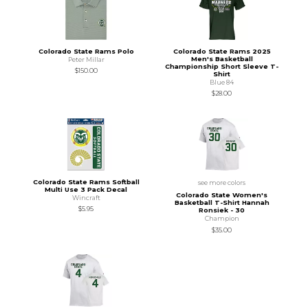
Colorado State Rams Polo
Colorado State Rams 2025
Men's Basketball
Peter Millar
Championship Short Sleeve T-
$150.00
Shirt
Blue 84
$28.00
Colorado State Rams Softball
see more colors
Multi Use 3 Pack Decal
Colorado State Women's
Wincraft
Basketball T-Shirt Hannah
$5.95
Ronsiek - 30
Champion
$35.00