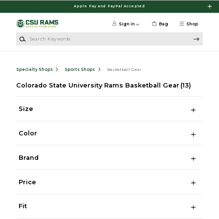
Skip to main content
Apple Pay and PayPal Accepted
Sign in
Bag
Shop
Search Keywords
Specialty Shops
Sports Shops
Basketball Gear
Colorado State University Rams Basketball Gear
(13)
Size
Color
Brand
Price
Fit