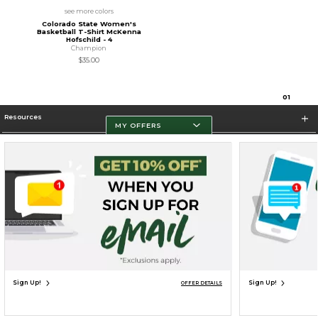
see more colors
Colorado State Women's
Basketball T-Shirt McKenna
Hofschild - 4
Champion
$35.00
0
1
Resources
MY OFFERS
Store Information
Terms of Use
Privacy Policy
Careers
Site Map
Do Not Sell My Info - CA only
Cookie List
Accessibility
Cookie Preference Policy
Copyright ©2026 Follett Higher Education Group
SIGN UP FOR EMAIL
Sign Up!
Sign Up!
OFFER DETAILS