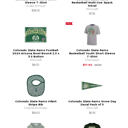
Sleeve T-Shirt
Basketball Multi-Use 3pack
Decal
Under Armour
Wincraft
$38.00
$7.95
SALE
Colorado State Rams Football
Colorado State Rams
2024 Arizona Bowl Bound 2.5 x
Basketball Youth Short Sleeve
3.5 Button
T-Shirt
Wincraft
Champion
Original Price is
$22
$8.00
$17.60
$22.00
Colorado State Rams Infant
Colorado State Rams Snow Day
Stripe Bib
Decal Pack of 3
Creative Knitwear
Wincraft
$18.00
$6.95