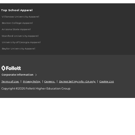
Top School Apparel
Villanova University Apparel
Boston College Apparel
Arizona State Apparel
Stanford University Apparel
University of Georgia Apparel
Baylor University Apparel
Corporate Information
Terms of Use
Privacy Policy
Careers
Do Not Sell My Info - CA only
Cookie List
Copyright ©2026 Follett Higher Education Group