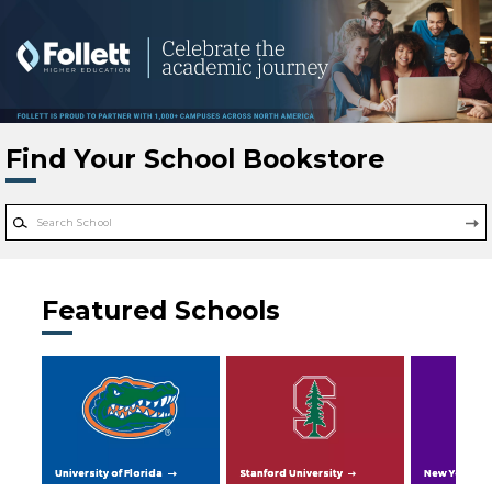
Skip to main content
Find Your School Bookstore
Featured Schools
University of Florida
Stanford University
New York Uni