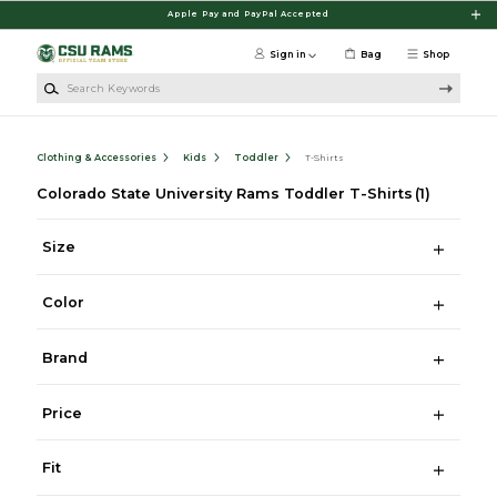
Skip to main content
Apple Pay and PayPal Accepted
Sign in
Bag
Shop
Search Keywords
Clothing & Accessories
Kids
Toddler
T-Shirts
Colorado State University Rams Toddler T-Shirts
(1)
Size
Color
Brand
Price
Fit