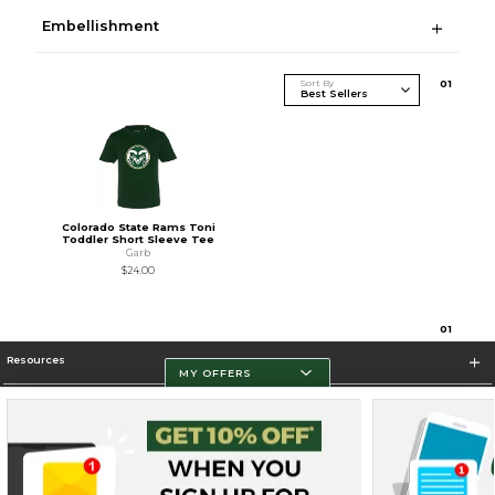
Embellishment
Sort By
0
1
Colorado State Rams Toni
Toddler Short Sleeve Tee
Garb
$24.00
0
1
Resources
MY OFFERS
Store Information