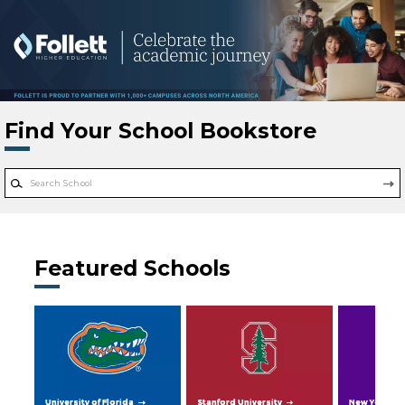
Skip to main content
Find Your School Bookstore
Featured Schools
University of Florida
Stanford University
New York Uni