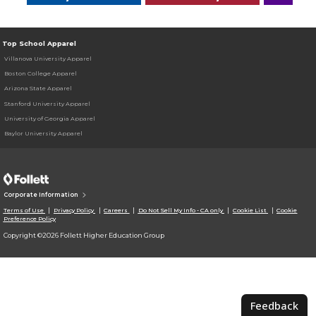
Top School Apparel
Villanova University Apparel
Boston College Apparel
Arizona State Apparel
Stanford University Apparel
University of Georgia Apparel
Baylor University Apparel
Corporate Information
Terms of Use
Privacy Policy
Careers
Do Not Sell My Info - CA only
Cookie List
Cookie
Preference Policy
Copyright ©2026 Follett Higher Education Group