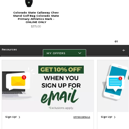
Colorado State Callaway Chev
Stand Golf Bag Colorado State
Primary Athletics Mark -
ONLINE ONLY
$375.00
0
1
Resources
MY OFFERS
Store Information
Terms of Use
Privacy Policy
Careers
Site Map
Do Not Sell My Info - CA only
Cookie List
Accessibility
Cookie Preference Policy
Copyright ©2026 Follett Higher Education Group
SIGN UP FOR EMAIL
Sign Up!
Sign Up!
OFFER DETAILS