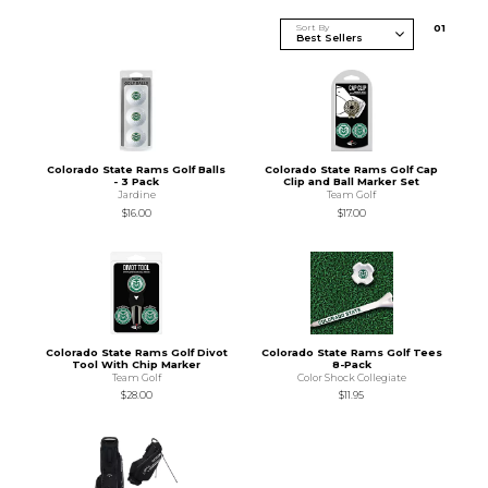
Sort By
0
1
Colorado State Rams Golf Balls
Colorado State Rams Golf Cap
- 3 Pack
Clip and Ball Marker Set
Jardine
Team Golf
$16.00
$17.00
Colorado State Rams Golf Divot
Colorado State Rams Golf Tees
Tool With Chip Marker
8-Pack
Team Golf
Color Shock Collegiate
$28.00
$11.95