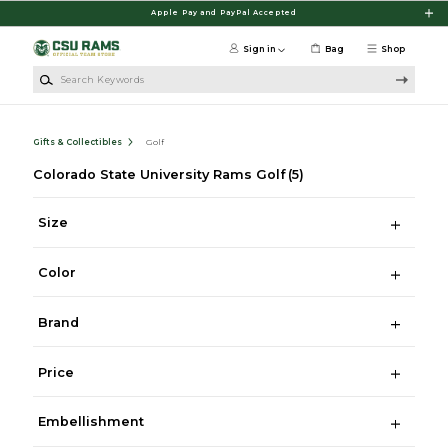
Skip to main content
Apple Pay and PayPal Accepted
Sign in
Bag
Shop
Search Keywords
Gifts & Collectibles
Golf
Colorado State University Rams Golf
(5)
Size
Color
Brand
Price
Embellishment