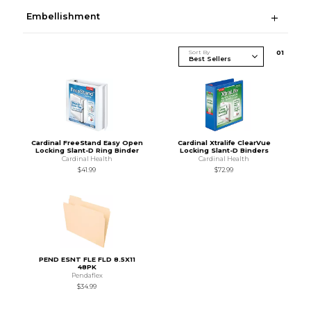
Embellishment
Sort By
0
1
Cardinal FreeStand Easy Open
Cardinal Xtralife ClearVue
Locking Slant-D Ring Binder
Locking Slant-D Binders
Cardinal Health
Cardinal Health
$41.99
$72.99
PEND ESNT FLE FLD 8.5X11
48PK
Pendaflex
$34.99