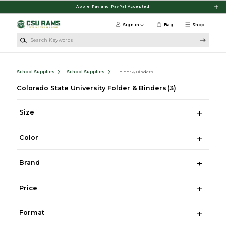
Skip to main content
Apple Pay and PayPal Accepted
Sign in
Bag
Shop
Search Keywords
School Supplies
School Supplies
Folder & Binders
Colorado State University Folder & Binders
(3)
Size
Color
Brand
Price
Format