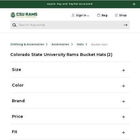
Skip to main content
Apple Pay and PayPal Accepted
Sign in
Bag
Shop
Search Keywords
Clothing & Accessories
Accessories
Hats
Bucket Hats
Colorado State University Rams Bucket Hats
(2)
Size
Color
Brand
Price
Fit