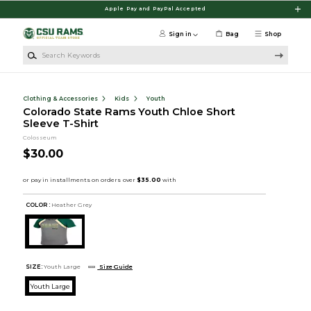
Skip to main content
Apple Pay and PayPal Accepted
Sign in
Bag
Shop
Search Keywords
Clothing & Accessories
Kids
Youth
Colorado State Rams Youth Chloe Short
Sleeve T-Shirt
Colosseum
$30.00
COLOR :
Heather Grey
SIZE:
Youth Large
Size Guide
Youth Large