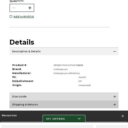
QUANTITY:
Add to Wishlist
Details
Description & Details
Product #:
011109 YTHSST/NST/8018
Brand:
Colosseum
Manufacturer:
Colosseum Athletics
Fit:
Youth
Embellishment:
OT
Origin:
Imported
Size Guide
Shipping & Returns
Resources
MY OFFERS
Store Information