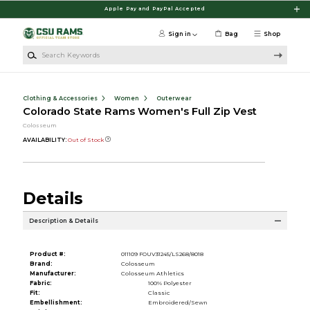
Skip to main content
Apple Pay and PayPal Accepted
Sign in
Bag
Shop
Search Keywords
Clothing & Accessories
Women
Outerwear
Colorado State Rams Women's Full Zip Vest
Colosseum
AVAILABILITY:
Out of Stock
Details
Description & Details
Product #:
011109 FOUV31245/LS268/8018
Brand:
Colosseum
Manufacturer:
Colosseum Athletics
Fabric:
100% Polyester
Fit:
Classic
Embellishment:
Embroidered/Sewn