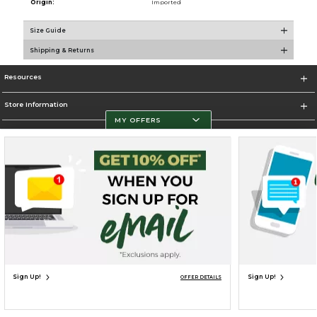
Origin:
Imported
Size Guide
Shipping & Returns
Resources
Store Information
MY OFFERS
Terms of Use
Privacy Policy
Careers
Site Map
Do Not Sell My Info - CA only
Cookie List
Accessibility
Cookie Preference Policy
Copyright ©2026 Follett Higher Education Group
SIGN UP FOR EMAIL
Sign Up!
Sign Up!
OFFER DETAILS
UNAVAILABLE