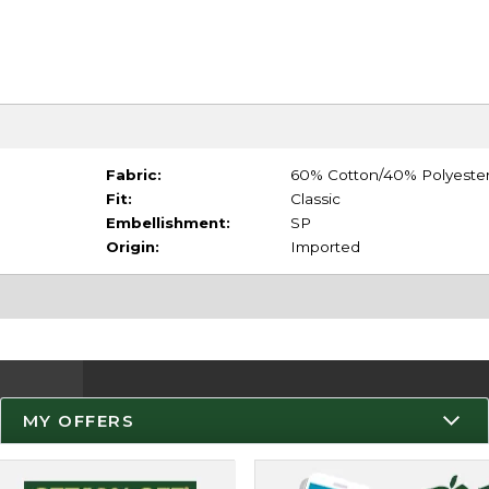
Fabric:
60% Cotton/40% Polyeste
Fit:
Classic
Embellishment:
SP
Origin:
Imported
MY OFFERS
Resources
Track an Order