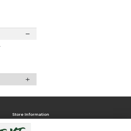
r
Store Information
View Store Hours