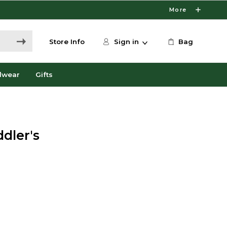
More
Store Info
Sign in
Bag
dwear
Gifts
dler's