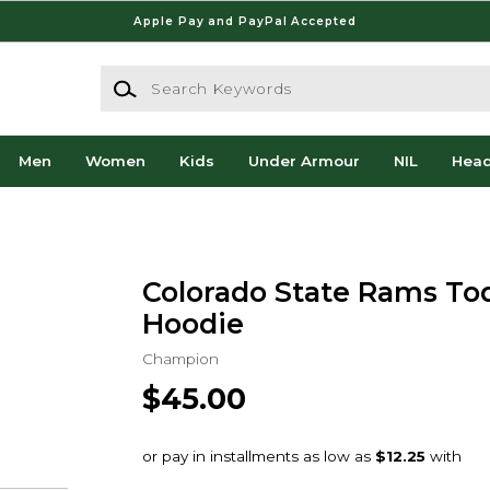
Apple Pay and PayPal Accepted
Search Keywords
Men
Women
Kids
Under Armour
NIL
Hea
Colorado State Rams Tod
Hoodie
Champion
$45.00