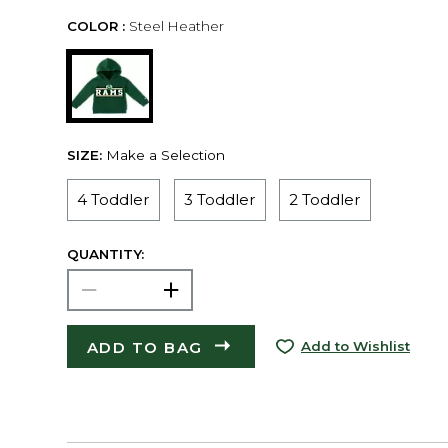
COLOR :
Steel Heather
SIZE:
Make a Selection
4 Toddler
3 Toddler
2 Toddler
QUANTITY:
ADD TO BAG
Add to Wishlist