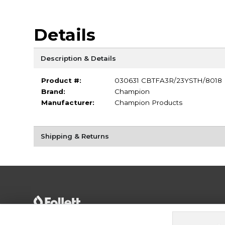
Details
Description & Details
Product #:
030631 CBTFA3R/23YSTH/8018
Brand:
Champion
Manufacturer:
Champion Products
Shipping & Returns