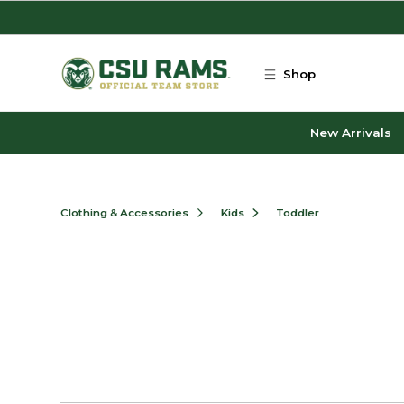
Skip to main content
Shop
New Arrivals
Clothing & Accessories
Kids
Toddler