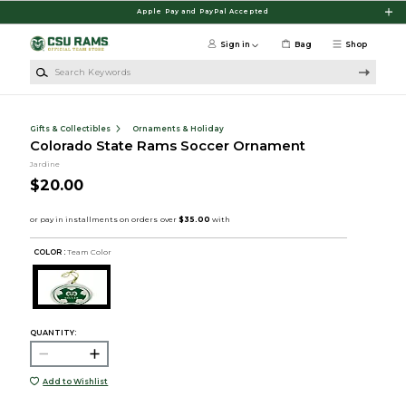
Skip to main content
Apple Pay and PayPal Accepted
Sign in
Bag
Shop
Search Keywords
Gifts & Collectibles
Ornaments & Holiday
Colorado State Rams Soccer Ornament
Jardine
$20.00
COLOR :
Team Color
QUANTITY:
Add to Wishlist