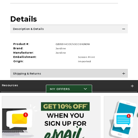
Details
Description & Details
Product #:
025159 MCO1/SOCCER/8018
Brand:
Jardine
Manufacturer:
Jardine
Embellishment:
Screen Print
Origin:
Imported
Shipping & Returns
Resources
MY OFFERS
Store Information
Terms of Use
Privacy Policy
Careers
Site Map
Do Not Sell My Info - CA only
Cookie List
Accessibility
Cookie Preference Policy
Cookie Preference Policy