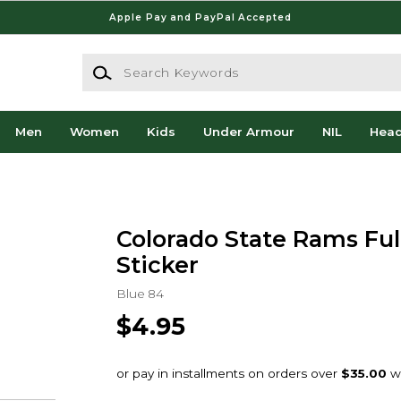
Apple Pay and PayPal Accepted
Search Keywords
Men
Women
Kids
Under Armour
NIL
Hea
Colorado State Rams Full
Sticker
Blue 84
$4.95