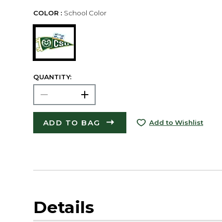
COLOR :
School Color
QUANTITY:
ADD TO BAG
Add to Wishlist
Details