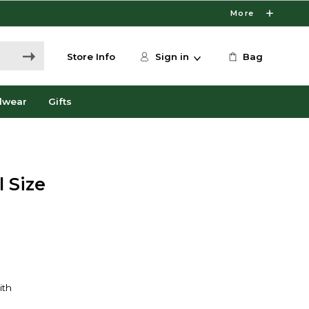
More
Store Info
Sign in
Bag
dwear
Gifts
 Size