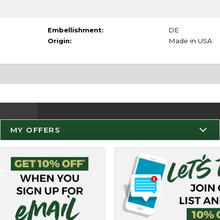
Embellishment:
DE
Origin:
Made in USA
MY OFFERS
Resources
Track an Order
Delivery Options
Payments Accepted
Returns
Help / FAQ