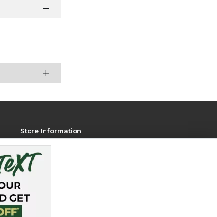
Store Information
View Store Hours
Contact Store
Address:
751 W. Pitkin St
Fort Collins, CO 80521