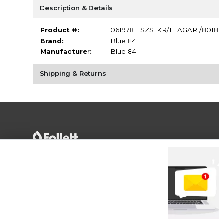
Description & Details
Product #:
061978 FSZSTKR/FLAGARI/8018
Brand:
Blue 84
Manufacturer:
Blue 84
Shipping & Returns
Terms of Use
Privacy Policy
Careers
Site
Map
Do Not Sell My Info - CA only
Cookie List
Accessibility
Cookie Preference Policy
Copyright ©2026 Follett Higher Education Group