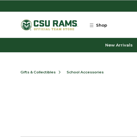
Skip to main content
Shop
New Arrivals
Gifts & Collectibles
School Accessories