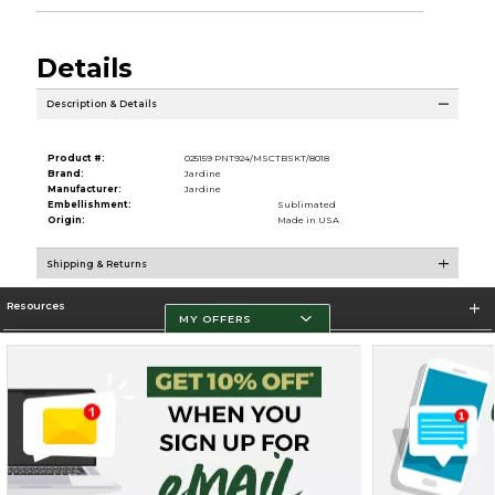
Details
Description & Details
Product #:
025159 PNT924/MSCTBSKT/8018
Brand:
Jardine
Manufacturer:
Jardine
Embellishment:
Sublimated
Origin:
Made in USA
Shipping & Returns
Resources
MY OFFERS
Store Information
Terms of Use
Privacy Policy
Careers
Site Map
Do Not Sell My Info - CA only
Cookie List
Accessibility
Cookie Preference Policy