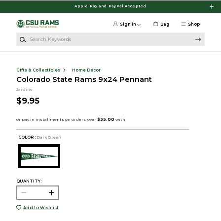
Skip to main content
Apple Pay and PayPal Accepted
Sign in
Bag
Shop
Search Keywords
Gifts & Collectibles
Home Décor
Colorado State Rams 9x24 Pennant
Jardine
$9.95
COLOR :
Dark Green
QUANTITY:
Add to Wishlist