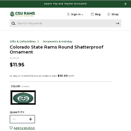
Skip to main content
Apple Pay and PayPal Accepted
Sign in
Bag
Shop
Search Keywords
Gifts & Collectibles
Ornaments & Holiday
Colorado State Rams Round Shatterproof
Ornament
Jardine
$11.95
COLOR :
Green
QUANTITY:
Add to Wishlist