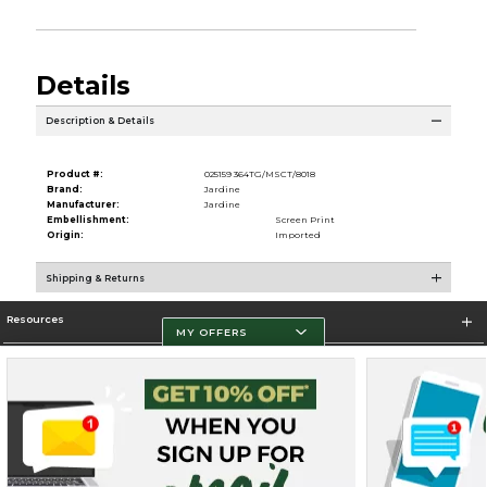
Details
Description & Details
Product #:
025159 364TG/MSCT/8018
Brand:
Jardine
Manufacturer:
Jardine
Embellishment:
Screen Print
Origin:
Imported
Shipping & Returns
Resources
MY OFFERS
Store Information
Terms of Use
Privacy Policy
Careers
Site Map
Do Not Sell My Info - CA only
Cookie List