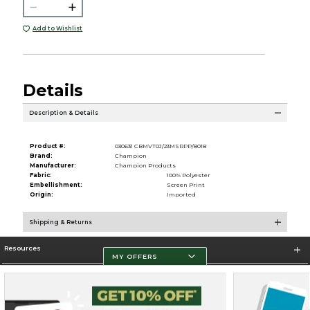
Add to Wishlist
Details
Description & Details
Product #:
030631 CBMVT0J/23MSRPP/8018
Brand:
Champion
Manufacturer:
Champion Products
Fabric:
100% Polyester
Embellishment:
Screen Print
Origin:
Imported
Shipping & Returns
Resources
MY OFFERS
Store Information