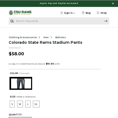
Skip to main content
Apple Pay and PayPal Accepted
Sign in
Bag
Shop
Search Keywords
Clothing & Accessories
Men
Bottoms
Colorado State Rams Stadium Pants
Champion
$58.00
COLOR :
Charcoal
SIZE:
Make a Selection
S
M
L
XL
QUANTITY: