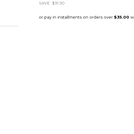
SAVE
$31.50