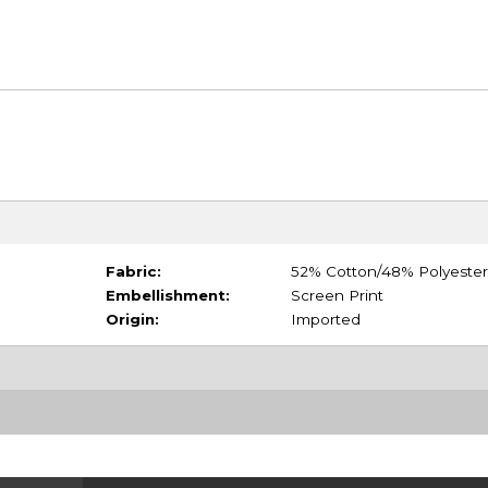
Fabric:
52% Cotton/48% Polyester
Embellishment:
Screen Print
Origin:
Imported