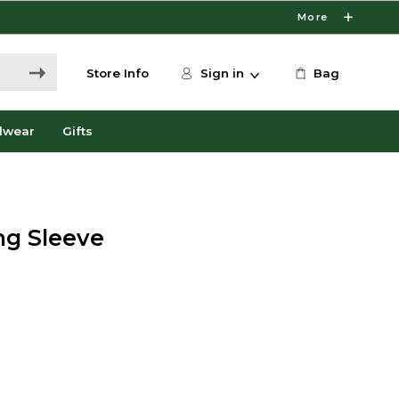
More
Store Info
Sign in
Bag
dwear
Gifts
ng Sleeve