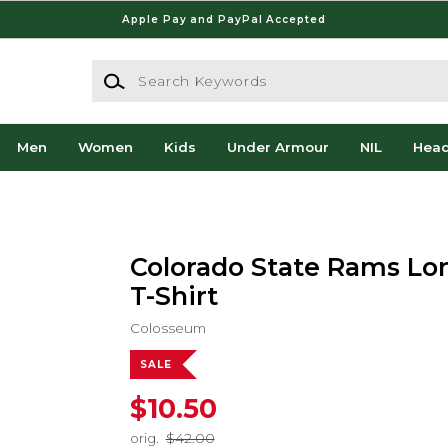
Apple Pay and PayPal Accepted
Search Keywords
Men
Women
Kids
Under Armour
NIL
Hea
Colorado State Rams Lo
T-Shirt
Colosseum
SALE
$10.50
orig.
$42.00