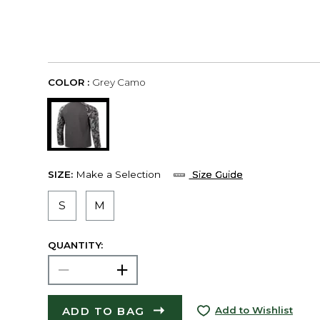
COLOR :
Grey Camo
SIZE:
Make a Selection
Size Guide
S
M
QUANTITY:
ADD TO BAG
Add to Wishlist