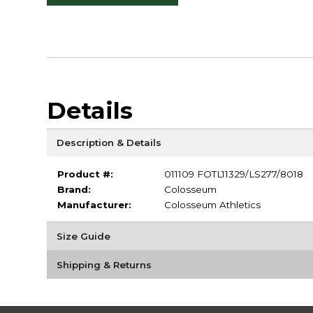
Details
Description & Details
Product #:
011109 FOTL11329/LS277/8018
Brand:
Colosseum
Manufacturer:
Colosseum Athletics
Size Guide
Shipping & Returns