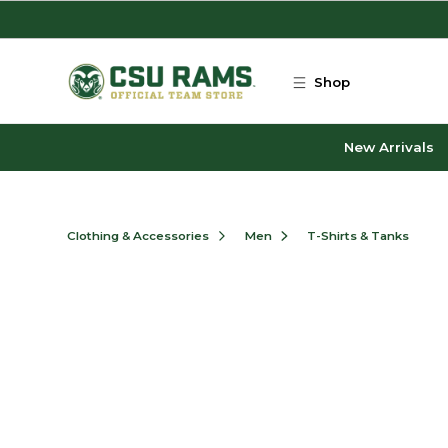
Skip to main content
Shop
New Arrivals
Clothing & Accessories
Men
T-Shirts & Tanks