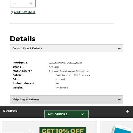
Add to Wishlist
Details
Description & Details
Product #:
033895 104946/EG5526/8018
Brand:
Antigua
Manufacturer:
Antigua Sportswear Group Inc.
Fabric:
94% Polyester/6% Spandex
Fit:
Athletic
Embellishment:
HS
Origin:
Imported
Shipping & Returns
Resources
MY OFFERS
Store Information