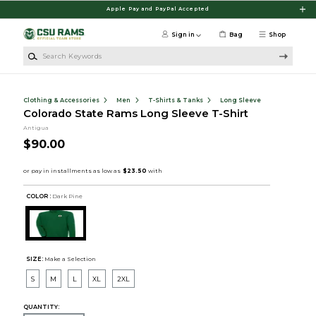
Skip to main content
Apple Pay and PayPal Accepted
Sign in
Bag
Shop
Search Keywords
Clothing & Accessories
Men
T-Shirts & Tanks
Long Sleeve
Colorado State Rams Long Sleeve T-Shirt
Antigua
$90.00
COLOR :
Dark Pine
SIZE:
Make a Selection
S
M
L
XL
2XL
QUANTITY: