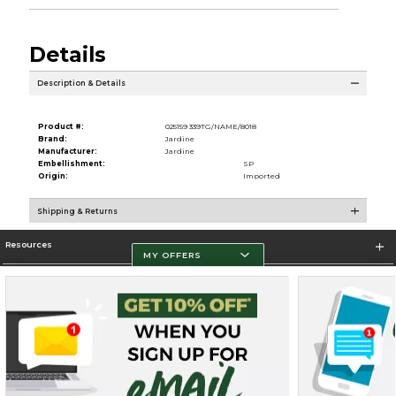
Details
Description & Details
Product #:
025159 339TG/NAME/8018
Brand:
Jardine
Manufacturer:
Jardine
Embellishment:
SP
Origin:
Imported
Shipping & Returns
Resources
MY OFFERS
Store Information
Terms of Use
Privacy Policy
Careers
Site Map
Do Not Sell My Info - CA only
Cookie List
Accessibility
Cookie Preference Policy