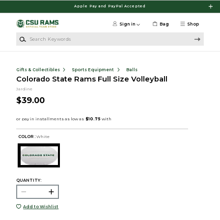
Skip to main content
Apple Pay and PayPal Accepted
Sign in
Bag
Shop
Search Keywords
Gifts & Collectibles
Sports Equipment
Balls
Colorado State Rams Full Size Volleyball
Jardine
$39.00
COLOR :
White
QUANTITY:
Add to Wishlist