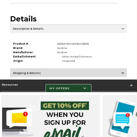
Details
Description & Details
Product #:
025159 FRMIR/FBSN/8018
Brand:
Jardine
Manufacturer:
Jardine
Embellishment:
Other Embellishment
Origin:
Imported
Shipping & Returns
Resources
MY OFFERS
Store Information
Terms of Use
Privacy Policy
Careers
Site Map
Do Not Sell My Info - CA only
Cookie List
Accessibility
Cookie Preference Policy