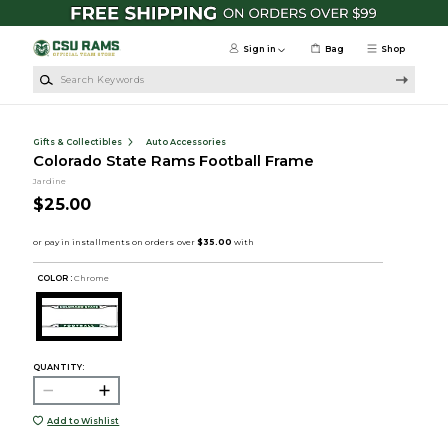
Skip to main content
Sign in
Bag
Shop
Search Keywords
Gifts & Collectibles
Auto Accessories
Colorado State Rams Football Frame
Jardine
$25.00
COLOR :
Chrome
QUANTITY:
Add to Wishlist