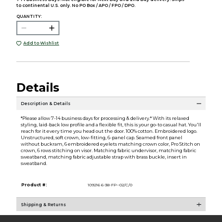
to continental U.S. only. No PO Box / APO / FPO / DPO.
QUANTITY:
Add to Wishlist
Details
Description & Details
*Please allow 7-14 business days for processing & delivery.* With its relaxed
styling, laid-back low profile and a flexible fit, this is your go-to casual hat. You'll
reach for it every time you head out the door. 100% cotton. Embroidered logo.
Unstructured, soft crown, low-fitting, 6-panel cap. Seamed front panel
without buckram, 6 embroidered eyelets matching crown color, Pro Stitch on
crown, 6 rows stitching on visor. Matching fabric undervisor, matching fabric
sweatband, matching fabric adjustable strap with brass buckle, insert in
sweatband.
Product #:
109216 6-38-FP--02/C/0
Shipping & Returns