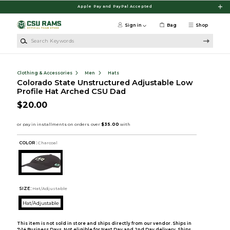
Skip to main content
Apple Pay and PayPal Accepted
Sign in
Bag
Shop
Search Keywords
Clothing & Accessories
Men
Hats
Colorado State Unstructured Adjustable Low
Profile Hat Arched CSU Dad
$20.00
COLOR :
Charcoal
SIZE:
Hat/Adjustable
Hat/Adjustable
This item is not sold in store and ships directly from our vendor. Ships in
7-14 Business Days. Not eligible for Next Day and 2nd Day delivery. Ships