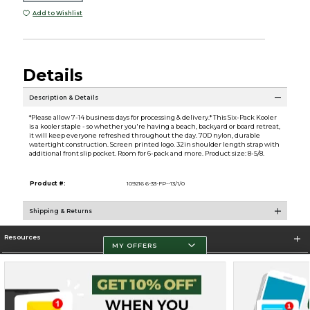
Add to Wishlist
Details
Description & Details
*Please allow 7-14 business days for processing & delivery.* This Six-Pack Kooler
is a kooler staple - so whether you're having a beach, backyard or board retreat,
it will keep everyone refreshed throughout the day. 70D nylon, durable
watertight construction. Screen printed logo. 32in shoulder length strap with
additional front slip pocket. Room for 6-pack and more. Product size: 8-5/8.
Product #:
109216 6-33-FP--13/1/0
Shipping & Returns
Resources
MY OFFERS
Store Information