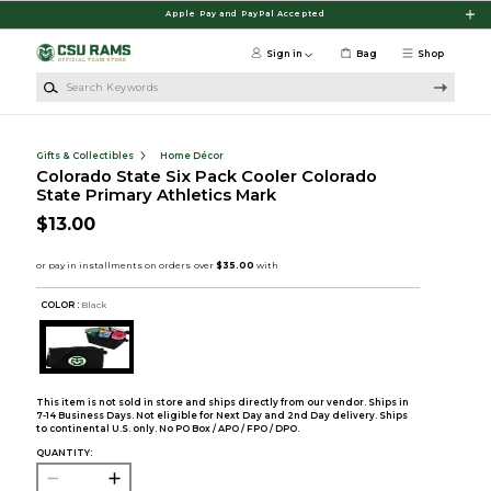
Skip to main content
Apple Pay and PayPal Accepted
Sign in
Bag
Shop
Search Keywords
Gifts & Collectibles
Home Décor
Colorado State Six Pack Cooler Colorado
State Primary Athletics Mark
$13.00
COLOR :
Black
This item is not sold in store and ships directly from our vendor. Ships in
7-14 Business Days. Not eligible for Next Day and 2nd Day delivery. Ships
to continental U.S. only. No PO Box / APO / FPO / DPO.
QUANTITY: