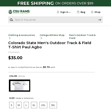
Skip to main content
Sign in
Bag
Shop
Search Keywords
Clothing & Accessories
College Athlete Shop
Men's Outdoor Track &
Field
Colorado State Men's Outdoor Track & Field
T-Shirt Paul Agbo
Champion
$35.00
COLOR :
White
SIZE:
Make a Selection
S
M
L
XL
2XL
3XL