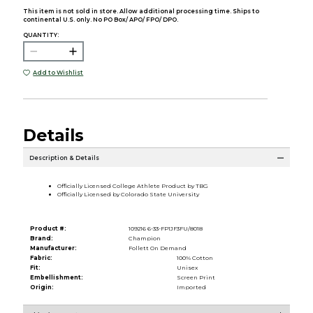
This item is not sold in store. Allow additional processing time. Ships to
continental U.S. only. No PO Box/ APO/ FPO/ DPO.
QUANTITY:
Add to Wishlist
Details
Description & Details
Officially Licensed College Athlete Product by TBG
Officially Licensed by Colorado State University
Product #:
109216 6-33-FP1JF3FU/8018
Brand:
Champion
Manufacturer:
Follett On Demand
Fabric:
100% Cotton
Fit:
Unisex
Embellishment:
Screen Print
Origin:
Imported