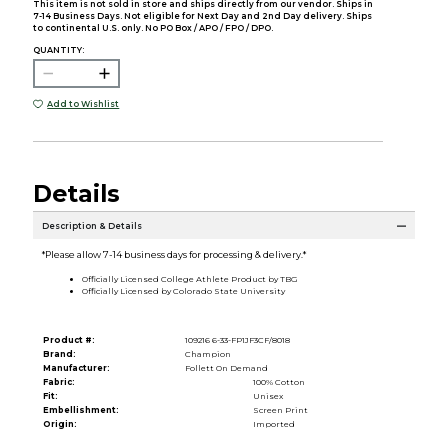
This item is not sold in store and ships directly from our vendor. Ships in
7-14 Business Days. Not eligible for Next Day and 2nd Day delivery. Ships
to continental U.S. only. No PO Box / APO / FPO / DPO.
QUANTITY:
Add to Wishlist
Details
Description & Details
*Please allow 7-14 business days for processing & delivery.*
Officially Licensed College Athlete Product by TBG
Officially Licensed by Colorado State University
Product #:
109216 6-33-FP1JF3CF/8018
Brand:
Champion
Manufacturer:
Follett On Demand
Fabric:
100% Cotton
Fit:
Unisex
Embellishment:
Screen Print
Origin:
Imported