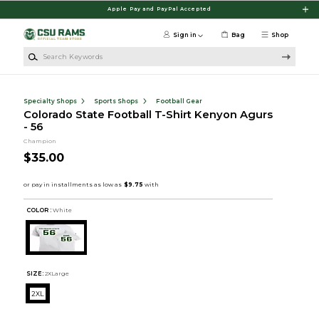
Skip to main content
Apple Pay and PayPal Accepted
Sign in
Bag
Shop
Search Keywords
Specialty Shops
Sports Shops
Football Gear
Colorado State Football T-Shirt Kenyon Agurs
- 56
Champion
$35.00
COLOR :
White
SIZE:
2XLarge
2XL