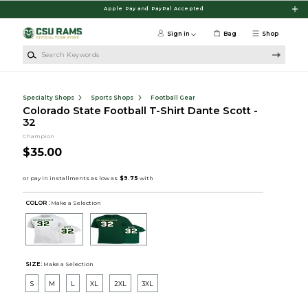
Skip to main content
Apple Pay and PayPal Accepted
Sign in
Bag
Shop
Search Keywords
Specialty Shops
Sports Shops
Football Gear
Colorado State Football T-Shirt Dante Scott -
32
Champion
$35.00
COLOR :
Make a Selection
SIZE:
Make a Selection
S
M
L
XL
2XL
3XL