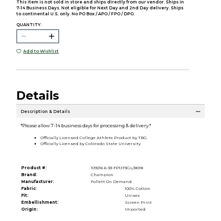
This item is not sold in store and ships directly from our vendor. Ships in
7-14 Business Days. Not eligible for Next Day and 2nd Day delivery. Ships
to continental U.S. only. No PO Box / APO / FPO / DPO.
QUANTITY:
Add to Wishlist
Details
Description & Details
*Please allow 7-14 business days for processing & delivery.*
Officially Licensed College Athlete Product by TBG
Officially Licensed by Colorado State University
Product #:
109216 6-33-FP1JF3GL/8018
Brand:
Champion
Manufacturer:
Follett On Demand
Fabric:
100% Cotton
Fit:
Unisex
Embellishment:
Screen Print
Origin:
Imported