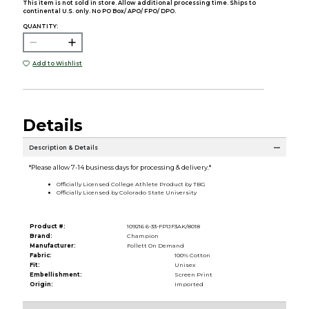
This item is not sold in store. Allow additional processing time. Ships to
continental U.S. only. No PO Box/ APO/ FPO/ DPO.
QUANTITY:
Add to Wishlist
Details
Description & Details
*Please allow 7-14 business days for processing & delivery.*
Officially Licensed College Athlete Product by TBG
Officially Licensed by Colorado State University
Product #:
109216 6-33-FP1JF3AK/8018
Brand:
Champion
Manufacturer:
Follett On Demand
Fabric:
100% Cotton
Fit:
Unisex
Embellishment:
Screen Print
Origin:
Imported