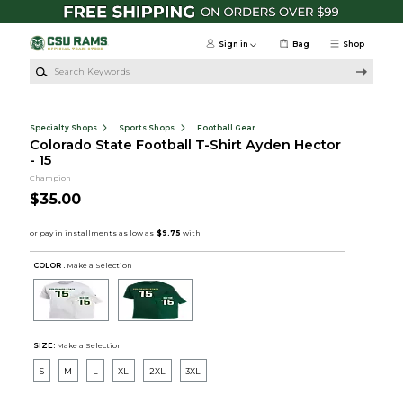
Skip to main content
Sign in
Bag
Shop
Search Keywords
Specialty Shops
Sports Shops
Football Gear
Colorado State Football T-Shirt Ayden Hector
- 15
Champion
$35.00
COLOR :
Make a Selection
SIZE:
Make a Selection
S
M
L
XL
2XL
3XL