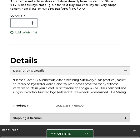
This item is not sold in store and ships directly from our vendor. Ships in
7-14 Business Days. Not eligible for Next Day and 2nd Day delivery. Ships
to continental U.S. only. No PO Box / APO / FPO / DPO.
QUANTITY:
Add to Wishlist
Details
Description & Details
*Please allow 7-14 business days for processing & delivery.* This practical, basic t
shirt can be layered or worn alone. You can never have too many of these
versatile shirts in your closet. Just toss one on and go. 4.2 oz., 100% combed and
ringspun cotton. Printed logo. Relaxed fit. Crewneck; Sideseamed. USA Strong.
Product #:
109216 6-33-FP--9H/C/0
Shipping & Returns
Resources
MY OFFERS