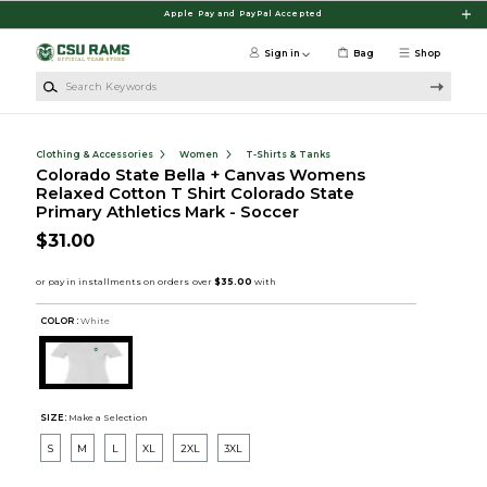
Skip to main content
Apple Pay and PayPal Accepted
Sign in
Bag
Shop
Search Keywords
Clothing & Accessories
Women
T-Shirts & Tanks
Colorado State Bella + Canvas Womens
Relaxed Cotton T Shirt Colorado State
Primary Athletics Mark - Soccer
$31.00
COLOR :
White
SIZE:
Make a Selection
S
M
L
XL
2XL
3XL