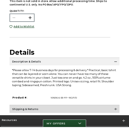
This item is not sold in store. Allow additional processing time. Ships to
continental U.S. only. No PO Box/ APO/ FPO/ DPO.
QUANTITY:
Add to Wishlist
Details
Description & Details
*Please allow 7-14 business days for processing & delivery.* Practical, basic tshirt
that can be layered or worn alone. You can never have too many of these
versatile shirts in your closet. Just toss one on and go. 4.2 oz., 100% airlume
combed and ringspun cotton. Printed logo. Unisex sizing, retail fit. Shoulder
taping; Sideseamed; Preshrunk. USA Strong.
Product #:
109216 6-33-FP--9D/F/0
Shipping & Returns
Resources
MY OFFERS