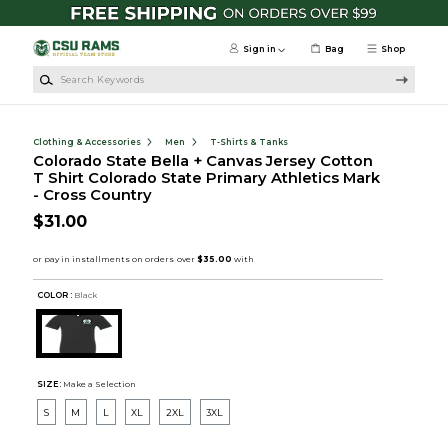
Skip to main content
Sign in
Bag
Shop
Search Keywords
Clothing & Accessories
Men
T-Shirts & Tanks
Colorado State Bella + Canvas Jersey Cotton
T Shirt Colorado State Primary Athletics Mark
- Cross Country
$31.00
COLOR :
Black
SIZE:
Make a Selection
S
M
L
XL
2XL
3XL