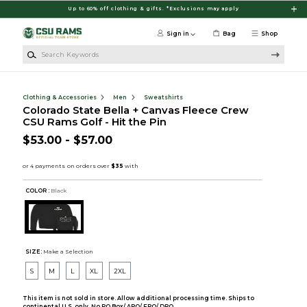
Skip to main content
Up to 60% off clothing & gifts. *Exclusions may apply
Sign in
Bag
Shop
Search Keywords
Clothing & Accessories
Men
Sweatshirts
Colorado State Bella + Canvas Fleece Crew
CSU Rams Golf - Hit the Pin
$53.00 - $57.00
COLOR :
Black
SIZE:
Make a Selection
S
M
L
XL
2XL
This item is not sold in store. Allow additional processing time. Ships to
continental U.S. only. No PO Box/ APO/ FPO/ DPO.