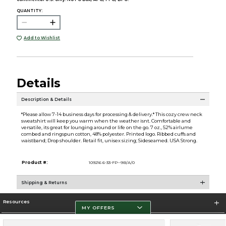
QUANTITY:
Add to Wishlist
Details
Description & Details
*Please allow 7-14 business days for processing & delivery.* This cozy crew neck
sweatshirt will keep you warm when the weather isnt. Comfortable and
versatile, its great for lounging around or life on the go. 7 oz., 52% airlume
combed and ringspun cotton, 48% polyester. Printed logo. Ribbed cuffs and
waistband; Drop shoulder. Retail fit, unisex sizing; Sideseamed. USA Strong.
Product #:
109216 6-33-FP--9B/A/0
Shipping & Returns
Resources
MY OFFERS
Store Information