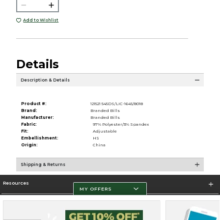
Add to Wishlist
Details
Description & Details
Product #:
121521 545DS/LIC-1645/8018
Brand:
Branded Bills
Manufacturer:
Branded Bills
Fabric:
97% Polyester/3% Spandex
Fit:
Adjustable
Embellishment:
HS
Origin:
China
Shipping & Returns
Resources
MY OFFERS
Store Information