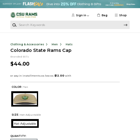
Skip to main content
Sign in
Bag
Shop
Search Keywords
Clothing & Accessories
Men
Hats
Colorado State Rams Cap
Branded Bills
$44.00
COLOR :
Tan
SIZE:
Hat-Adjustable
Hat-Adjustable
QUANTITY: