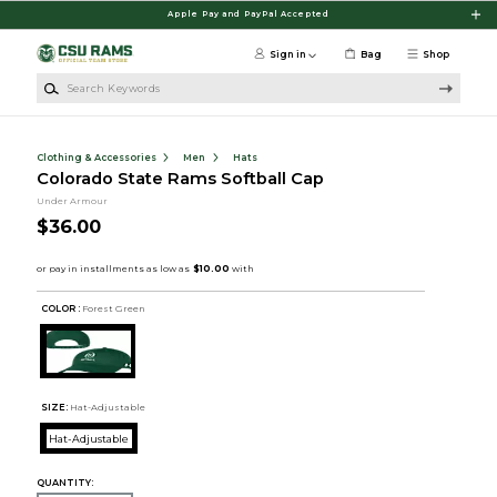
Skip to main content
Apple Pay and PayPal Accepted
Sign in
Bag
Shop
Search Keywords
Clothing & Accessories
Men
Hats
Colorado State Rams Softball Cap
Under Armour
$36.00
COLOR :
Forest Green
SIZE:
Hat-Adjustable
Hat-Adjustable
QUANTITY: