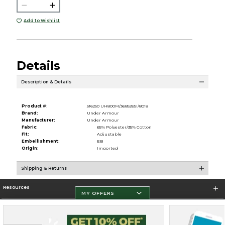
Add to Wishlist
Details
Description & Details
Product #:
516250 UH800M/3685265I/8018
Brand:
Under Armour
Manufacturer:
Under Armour
Fabric:
65% Polyester/35% Cotton
Fit:
Adjustable
Embellishment:
EB
Origin:
Imported
Shipping & Returns
Resources
MY OFFERS
Store Information