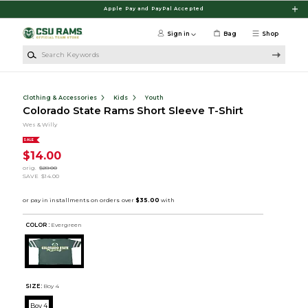
Skip to main content
Apple Pay and PayPal Accepted
Sign in
Bag
Shop
Search Keywords
Clothing & Accessories
Kids
Youth
Colorado State Rams Short Sleeve T-Shirt
Wes & Willy
SALE
$14.00
orig.
$28.00
SAVE
$14.00
COLOR :
Evergreen
SIZE:
Boy 4
Boy 4