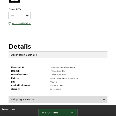
QUANTITY:
Add to Wishlist
Details
Description & Details
Product #:
099749 195-B/299/8018
Brand:
Wes & Willy
Manufacturer:
Wes & Willy LLC
Fabric:
51% Cotton/49% Polyester
Fit:
Youth
Embellishment:
Screen Print
Origin:
Imported
Shipping & Returns
Resources
MY OFFERS