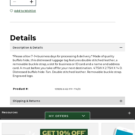
Add to Wishlist
Details
Description & Details
*Please allow 7-14 business days for processing & delivery.* Made of quality
buffalo hide, this distressed luggage tag features double stitched leather, a
removable buckle strap, a slot for business or ID card and a name and address
card. A must before you take off for your next destination. 4.75W X 2.75H X ¼ D.
Distressed buffalo hide-Tan. Double stitched leather. Removable buckle strap.
Engraved logo.
Product #:
109216 6-62-FP--7K//0
Shipping & Returns
Resources
MY OFFERS
Store Information