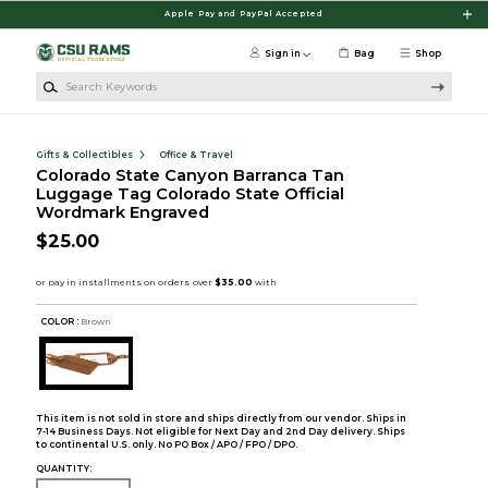
Skip to main content
Apple Pay and PayPal Accepted
Sign in
Bag
Shop
Search Keywords
Gifts & Collectibles
Office & Travel
Colorado State Canyon Barranca Tan
Luggage Tag Colorado State Official
Wordmark Engraved
$25.00
COLOR :
Brown
This item is not sold in store and ships directly from our vendor. Ships in
7-14 Business Days. Not eligible for Next Day and 2nd Day delivery. Ships
to continental U.S. only. No PO Box / APO / FPO / DPO.
QUANTITY: